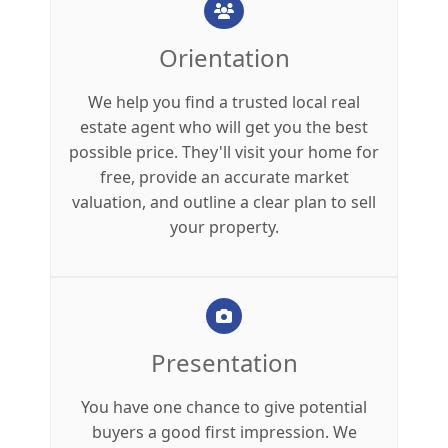
Orientation
We help you find a trusted local real
estate agent who will get you the best
possible price. They'll visit your home for
free, provide an accurate market
valuation, and outline a clear plan to sell
your property.
Presentation
You have one chance to give potential
buyers a good first impression. We