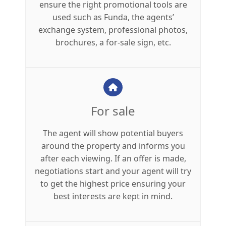
ensure the right promotional tools are
used such as Funda, the agents’
exchange system, professional photos,
brochures, a for-sale sign, etc.
For sale
The agent will show potential buyers
around the property and informs you
after each viewing. If an offer is made,
negotiations start and your agent will try
to get the highest price ensuring your
best interests are kept in mind.