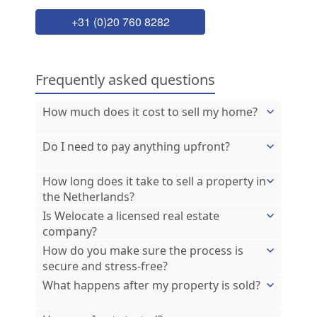
+31 (0)20 760 8282
Frequently asked questions
How much does it cost to sell my home?
Do I need to pay anything upfront?
How long does it take to sell a property in
the Netherlands?
Is Welocate a licensed real estate
company?
How do you make sure the process is
secure and stress-free?
What happens after my property is sold?