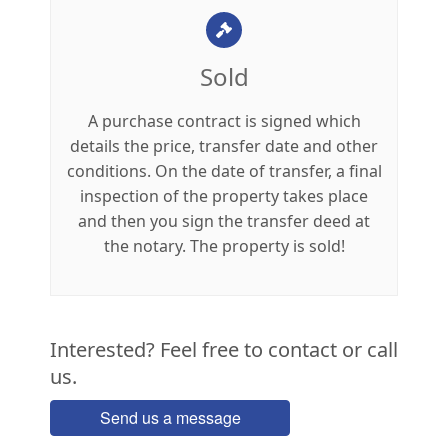
Sold
A purchase contract is signed which
details the price, transfer date and other
conditions. On the date of transfer, a final
inspection of the property takes place
and then you sign the transfer deed at
the notary. The property is sold!
Interested? Feel free to contact or call
us.
Send us a message