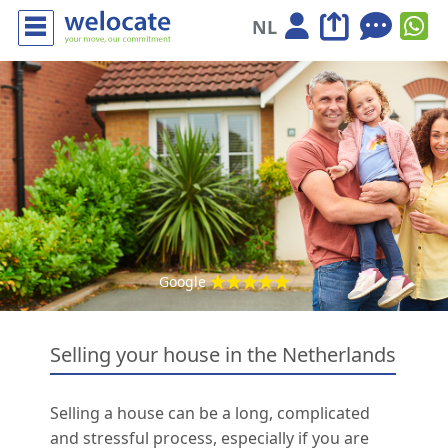
NL
Google
Selling your house in the Netherlands
Selling a house can be a long, complicated
and stressful process, especially if you are