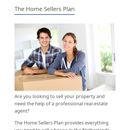
The Home Sellers Plan
Are you looking to sell your property and
need the help of a professional real-estate
agent?
The Home Sellers Plan provides everything