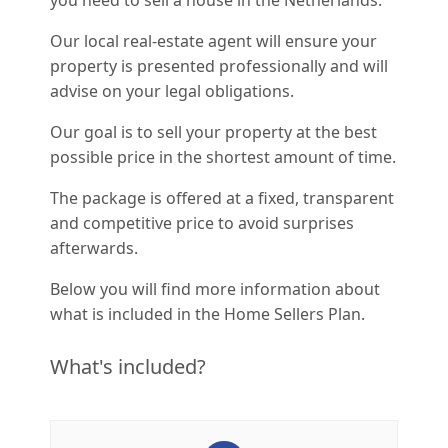
you need to sell a house in the Netherlands.
Our local real-estate agent will ensure your
property is presented professionally and will
advise on your legal obligations.
Our goal is to sell your property at the best
possible price in the shortest amount of time.
The package is offered at a fixed, transparent
and competitive price to avoid surprises
afterwards.
Below you will find more information about
what is included in the Home Sellers Plan.
What's included?