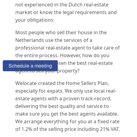
not experienced in the Dutch real-estate
market or know the legal requirements and
your obligations.
Most people who sell their house in the
Thinking about selling your home?
Netherlands use the services of a
professional real-estate agent to take care of
Want some free advice?
the entire process. However, how do you
know if you've chosen the best real-estate
Schedule a meeting
agent to sell your property?
Welocate created the Home Sellers Plan,
especially for expats. We only use local real-
estate agents with a proven track-record,
delivering the best quality and service to
make sure you get the best agents available.
We arrange everything for you at a fixed rate
of 1.2% of the selling price including 21% VAT.