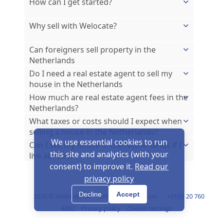
How can I get started?
Why sell with Welocate?
Can foreigners sell property in the
Netherlands
Do I need a real estate agent to sell my
house in the Netherlands
How much are real estate agent fees in the
Netherlands?
What taxes or costs should I expect when
selling a house in the Netherlands?
We use essential cookies to run
Can I sell my house in the Netherlands if I
this site and analytics (with your
live abroad?
consent) to improve it.
Read our
privacy policy
Decline
Accept
2026 © Welocate BV
info@welocate.com
+31(0) 20 760
8282
Privacy policy
Cookie settings