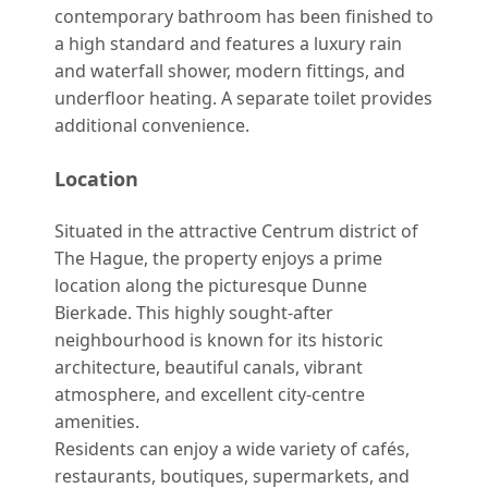
contemporary bathroom has been finished to
a high standard and features a luxury rain
and waterfall shower, modern fittings, and
underfloor heating. A separate toilet provides
additional convenience.
Location
Situated in the attractive Centrum district of
The Hague, the property enjoys a prime
location along the picturesque Dunne
Bierkade. This highly sought-after
neighbourhood is known for its historic
architecture, beautiful canals, vibrant
atmosphere, and excellent city-centre
amenities.
Residents can enjoy a wide variety of cafés,
restaurants, boutiques, supermarkets, and