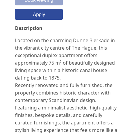
Apply
Description
Located on the charming Dunne Bierkade in
the vibrant city centre of The Hague, this
exceptional duplex apartment offers
approximately 75 m² of beautifully designed
living space within a historic canal house
dating back to 1875.
Recently renovated and fully furnished, the
property combines historic character with
contemporary Scandinavian design.
Featuring a minimalist aesthetic, high-quality
finishes, bespoke details, and carefully
curated furnishings, the apartment offers a
stylish living experience that feels more like a