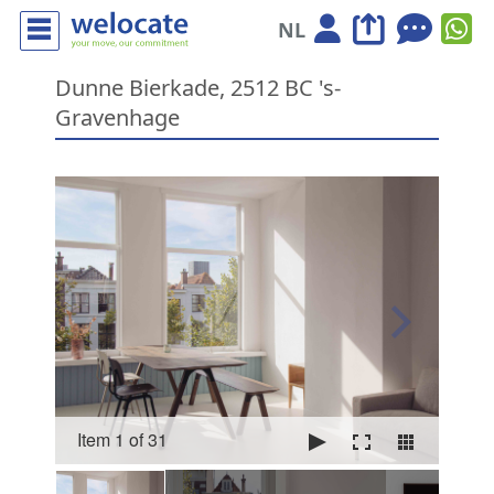
NL
Dunne Bierkade, 2512 BC 's-
Gravenhage
Item 1 of 31