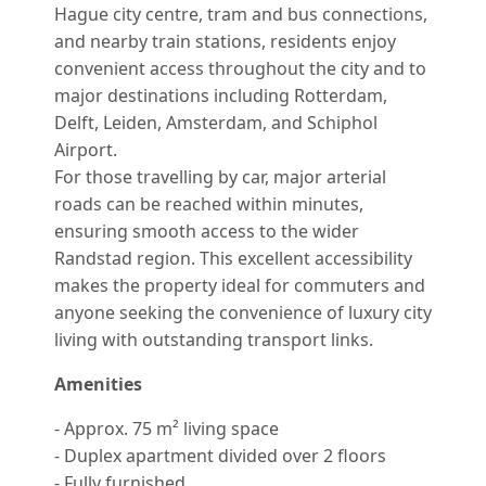
Hague city centre, tram and bus connections,
and nearby train stations, residents enjoy
convenient access throughout the city and to
major destinations including Rotterdam,
Delft, Leiden, Amsterdam, and Schiphol
Airport.
For those travelling by car, major arterial
roads can be reached within minutes,
ensuring smooth access to the wider
Randstad region. This excellent accessibility
makes the property ideal for commuters and
anyone seeking the convenience of luxury city
living with outstanding transport links.
Amenities
- Approx. 75 m² living space
- Duplex apartment divided over 2 floors
- Fully furnished