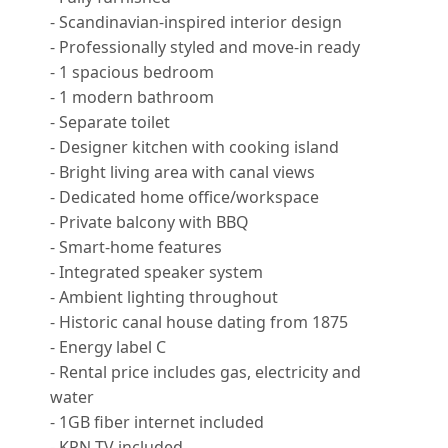
- Scandinavian-inspired interior design
- Professionally styled and move-in ready
- 1 spacious bedroom
- 1 modern bathroom
- Separate toilet
- Designer kitchen with cooking island
- Bright living area with canal views
- Dedicated home office/workspace
- Private balcony with BBQ
- Smart-home features
- Integrated speaker system
- Ambient lighting throughout
- Historic canal house dating from 1875
- Energy label C
- Rental price includes gas, electricity and
water
- 1GB fiber internet included
- KPN TV included