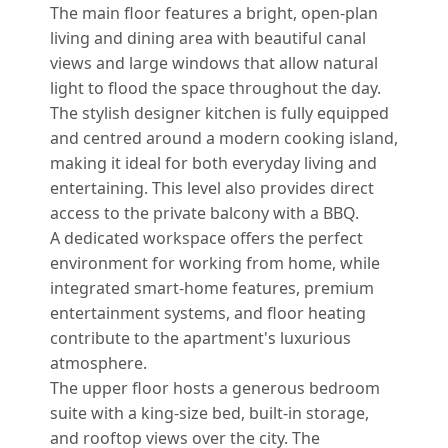
The main floor features a bright, open-plan
living and dining area with beautiful canal
views and large windows that allow natural
light to flood the space throughout the day.
The stylish designer kitchen is fully equipped
and centred around a modern cooking island,
making it ideal for both everyday living and
entertaining. This level also provides direct
access to the private balcony with a BBQ.
A dedicated workspace offers the perfect
environment for working from home, while
integrated smart-home features, premium
entertainment systems, and floor heating
contribute to the apartment's luxurious
atmosphere.
The upper floor hosts a generous bedroom
suite with a king-size bed, built-in storage,
and rooftop views over the city. The