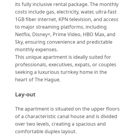
its fully inclusive rental package. The monthly
costs include gas, electricity, water, ultra-fast
1GB fiber internet, KPN television, and access
to major streaming platforms, including
Netflix, Disney+, Prime Video, HBO Max, and
Sky, ensuring convenience and predictable
monthly expenses.
This unique apartment is ideally suited for
professionals, executives, expats, or couples
seeking a luxurious turnkey home in the
heart of The Hague.
Lay-out
The apartment is situated on the upper floors
of a characteristic canal house and is divided
over two levels, creating a spacious and
comfortable duplex layout.