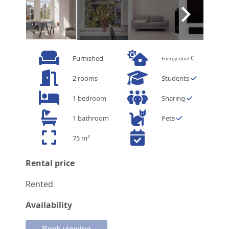
C
Furnished
Energy label:
2 rooms
Students
1 bedroom
Sharing
1 bathroom
Pets
75 m²
Rental price
Rented
Availability
Book viewing