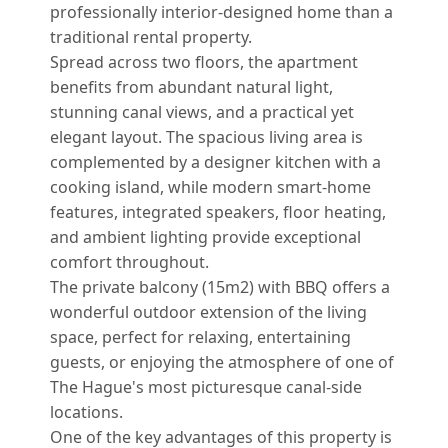
professionally interior-designed home than a
traditional rental property.
Spread across two floors, the apartment
benefits from abundant natural light,
stunning canal views, and a practical yet
elegant layout. The spacious living area is
complemented by a designer kitchen with a
cooking island, while modern smart-home
features, integrated speakers, floor heating,
and ambient lighting provide exceptional
comfort throughout.
The private balcony (15m2) with BBQ offers a
wonderful outdoor extension of the living
space, perfect for relaxing, entertaining
guests, or enjoying the atmosphere of one of
The Hague's most picturesque canal-side
locations.
One of the key advantages of this property is