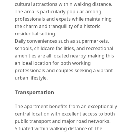
cultural attractions within walking distance.
The area is particularly popular among
professionals and expats while maintaining
the charm and tranquillity of a historic
residential setting.
Daily conveniences such as supermarkets,
schools, childcare facilities, and recreational
amenities are all located nearby, making this
an ideal location for both working
professionals and couples seeking a vibrant
urban lifestyle.
Transportation
The apartment benefits from an exceptionally
central location with excellent access to both
public transport and major road networks.
Situated within walking distance of The