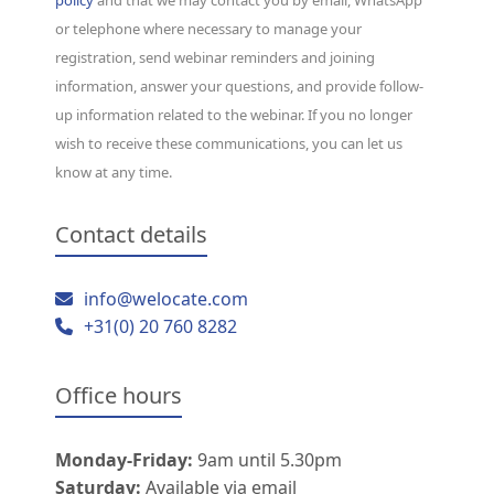
or telephone where necessary to manage your
registration, send webinar reminders and joining
information, answer your questions, and provide follow-
up information related to the webinar. If you no longer
wish to receive these communications, you can let us
know at any time.
Contact details
info@welocate.com
+31(0) 20 760 8282
Office hours
Monday-Friday:
9am until 5.30pm
Saturday:
Available via email