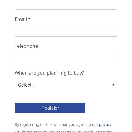
Email *
Telephone
When are you planning to buy?
Select...
Register
By registering for this webinar, you agree to our
privacy
policy
and that we may contact you by email, WhatsApp