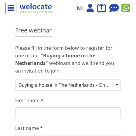
NL
Free webinar
Please fill in the form below to register for
one of our
"Buying a home in the
Netherlands"
webinars and we'll send you
an invitation to join.
Buying a house in The Netherlands - Online webinar with ABN AMRO: 26 August 2026 15:00-16:00
First name *
Last name *